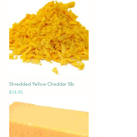
Shredded Yellow Cheddar 5lb
Price
$14.95