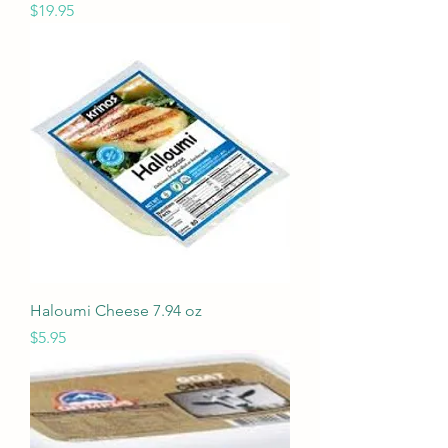
Price
$19.95
Haloumi Cheese 7.94 oz
Price
$5.95