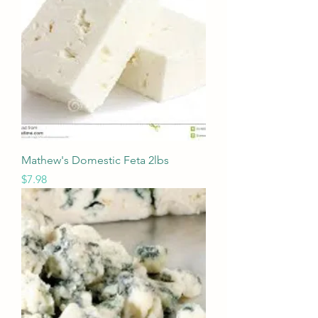
Mathew's Domestic Feta 2lbs
Price
$7.98