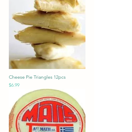
Cheese Pie Triangles 12pcs
Price
$6.99