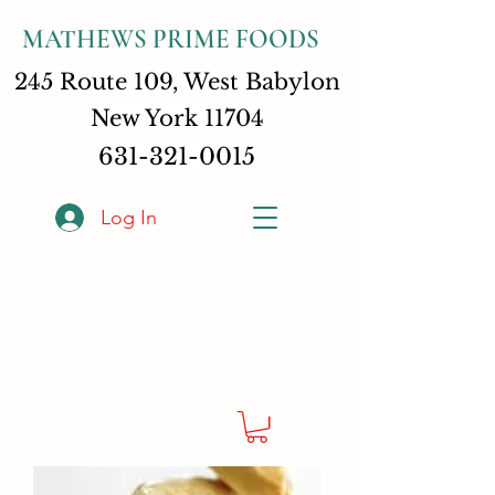
MATHEWS PRIME FOODS
245 Route 109, West Babylon
New York 11704
631-321-0015
Log In