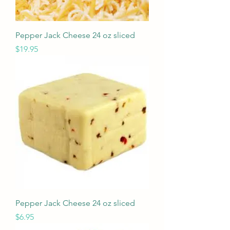
Pepper Jack Cheese 24 oz sliced
Price
$19.95
Pepper Jack Cheese 24 oz sliced
Price
$6.95