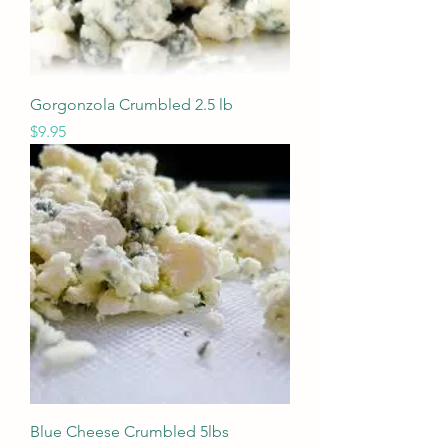
Gorgonzola Crumbled 2.5 lb
Price
$9.95
Blue Cheese Crumbled 5lbs