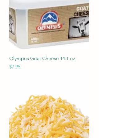
Olympus Goat Cheese 14.1 oz
Price
$7.95