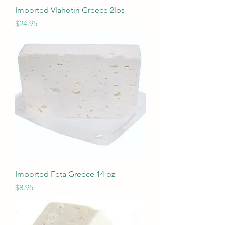
Imported Vlahotiri Greece 2lbs
Price
$24.95
Imported Feta Greece 14 oz
Price
$8.95