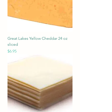
Great Lakes Yellow Cheddar 24 oz
sliced
Price
$6.95