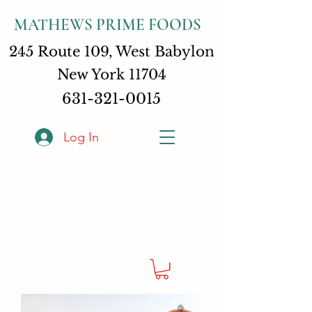
MATHEWS PRIME FOODS
245 Route 109, West Babylon
New York 11704
631-321-0015
Log In