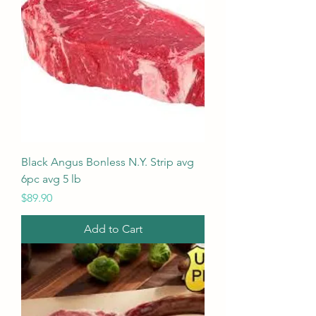
Black Angus Bonless N.Y. Strip avg
6pc avg 5 lb
Price
$89.90
Add to Cart