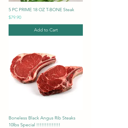
5 PC PRIME 18 OZ T-BONE Steak
Price
$79.90
Add to Cart
Boneless Black Angus Rib Steaks
10lbs Special !!!!!!!!!!!!!!