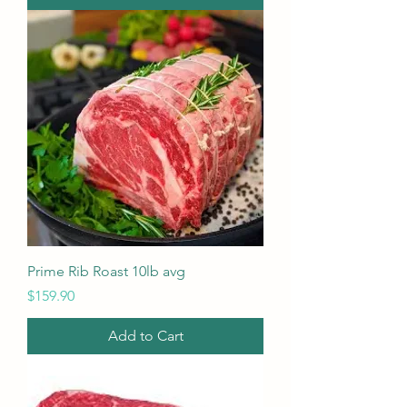
Prime Rib Roast 10lb avg
Price
$159.90
Add to Cart