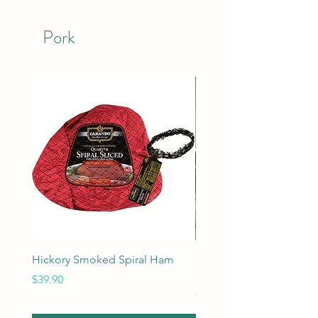
Pork
Hickory Smoked Spiral Ham
Berkshire Pork Roast 7 
Frenched
Price
$39.90
Price
$49.90