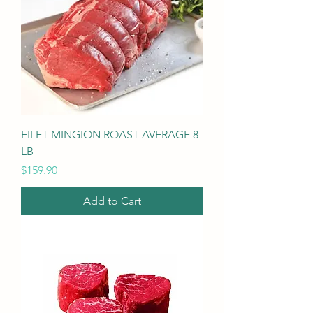
FILET MINGION ROAST AVERAGE 8
LB
Price
$159.90
Add to Cart