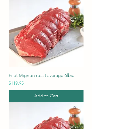
Filet Mignon roast average 6lbs.
Price
$119.95
Add to Cart