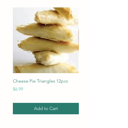
Cheese Pie Triangles 12pcs
Imported Kasseri cheese
Price
Price
$6.99
$24.95
Add to Cart