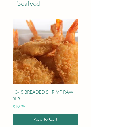
Seafood
13-15 BREADED SHRIMP RAW
U-10 SCALLOPS DRY 5L
3LB
Price
$114.75
Price
$19.95
Add to Cart