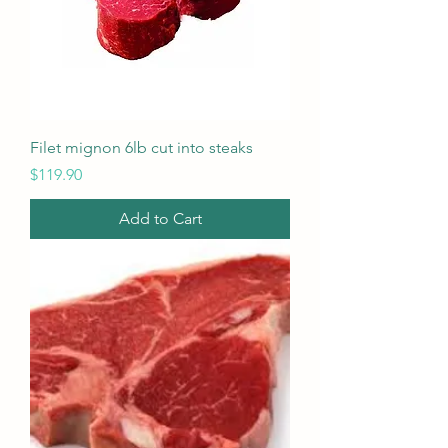
Filet mignon 6lb cut into steaks
Price
$119.90
Add to Cart