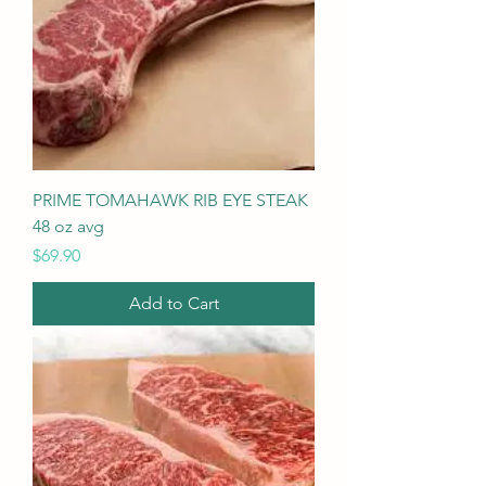
PRIME TOMAHAWK RIB EYE STEAK
48 oz avg
Price
$69.90
Add to Cart