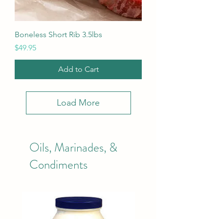
Boneless Short Rib 3.5lbs
Price
$49.95
Add to Cart
Load More
Oils, Marinades, &
Condiments