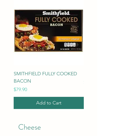
SMITHFIELD FULLY COOKED
MILK 1 gallon
BACON
Price
$3.69
Price
$79.90
Add to Cart
Cheese