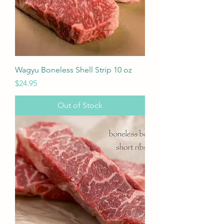
Wagyu Boneless Shell Strip 10 oz
Price
$24.95
Out of Stock