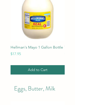
Hellman's Mayo 1 Gallon Bottle
Tobasco Hot Sauce 5 oz
Price
Price
$17.95
$4.95
Add to Cart
Eggs, Butter, Milk