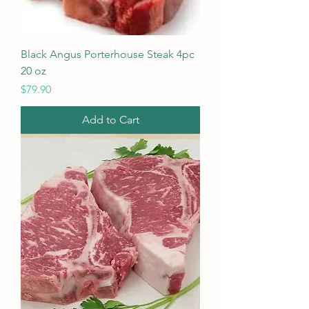
Black Angus Porterhouse Steak 4pc
20 oz
Price
$79.90
Add to Cart