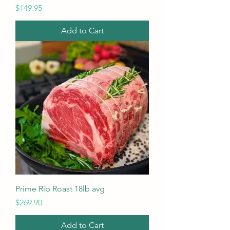
Price
$149.95
Add to Cart
Prime Rib Roast 18lb avg
Price
$269.90
Add to Cart