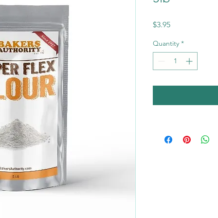
Price
$3.95
Quantity
*