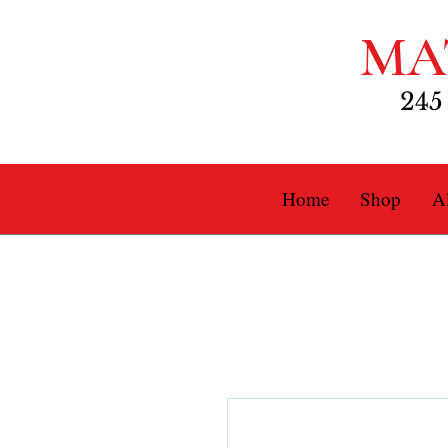
MA
245
Home
Shop
Al