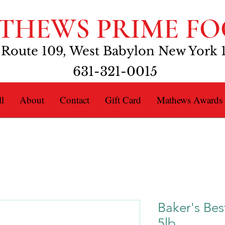
THEWS PRIME FO
 Route 109, West Babylon New York 
631-321-0015
l
About
Contact
Gift Card
Mathews Awards
Baker's Bes
5lb