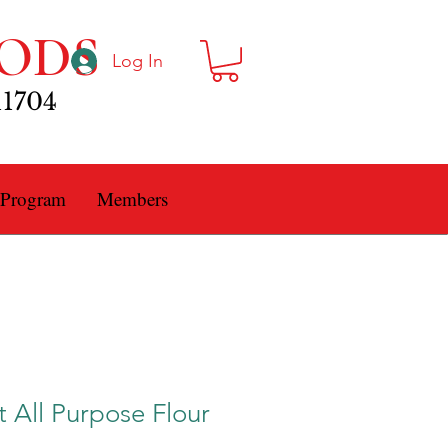
ODS
Log In
11704
 Program
Members
t All Purpose Flour