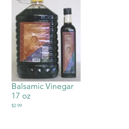
Balsamic Vinegar
17 oz
Price
$2.99
Quantity
*