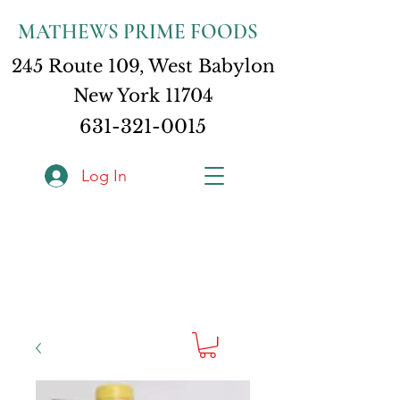
MATHEWS PRIME FOODS
245 Route 109, West Babylon
New York 11704
631-321-0015
Log In