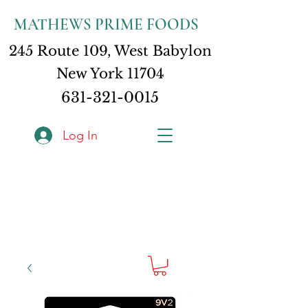
MATHEWS PRIME FOODS
245 Route 109, West Babylon
New York 11704
631-321-0015
Log In