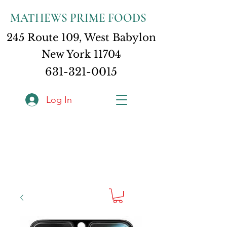
MATHEWS PRIME FOODS
245 Route 109, West Babylon
New York 11704
631-321-0015
Log In