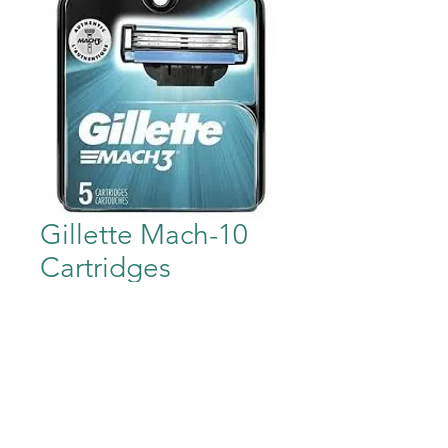
Gillette Mach-10
Cartridges
Price
$19.95
Out of Stock