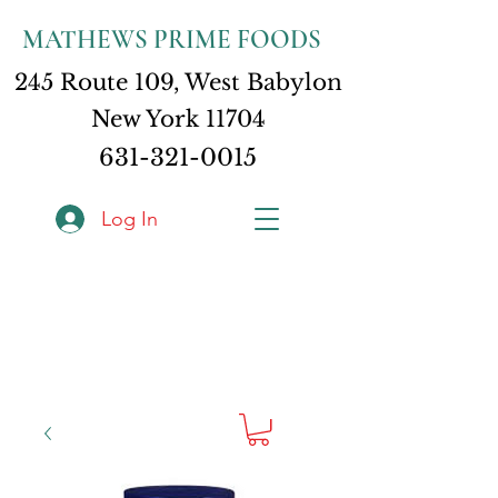
MATHEWS PRIME FOODS
245 Route 109, West Babylon
New York 11704
631-321-0015
Log In