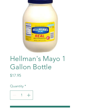
Hellman's Mayo 1
Gallon Bottle
Price
$17.95
Quantity
*
Add to Cart