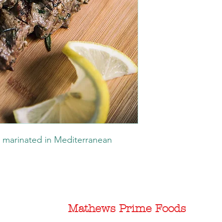
 marinated in Mediterranean
Mathews Prime Foods