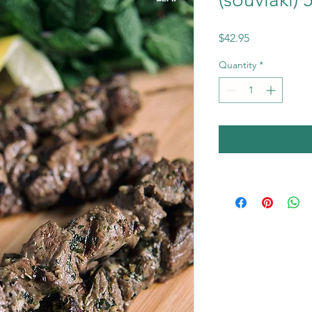
Price
$42.95
Quantity
*