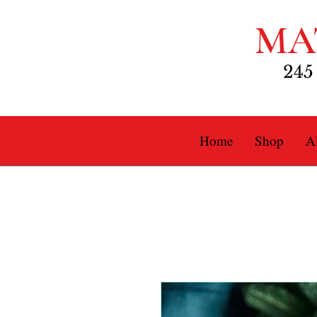
MA
245
Home
Shop
Al