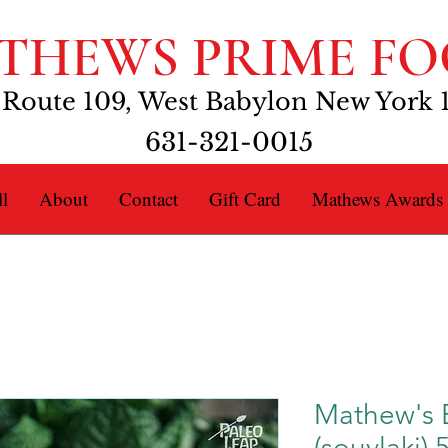
THEWS PRIME FO
 Route 109, West Babylon New York 
631-321-0015
l
About
Contact
Gift Card
Mathews Awards
Mathew's 
(souvlaki) 