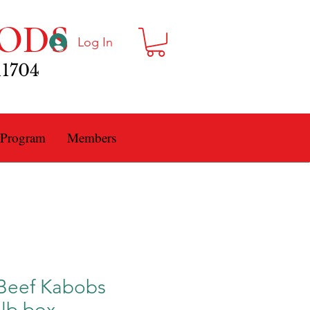
ODS
Log In
11704
 Program
Members
Beef Kabobs
5lb box