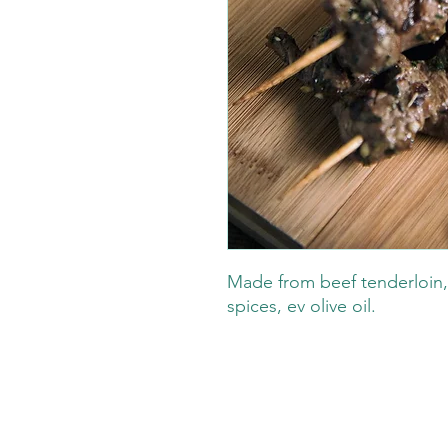
Made from beef tenderloin,
spices, ev olive oil.