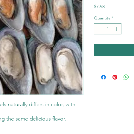
Price
$7.98
Quantity
*
s naturally differs in color, with
g the same delicious flavor.