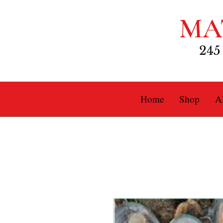
MA
245
Home
Shop
Al