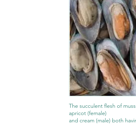
The succulent flesh of mussel
apricot (female)
and cream (male) both havin