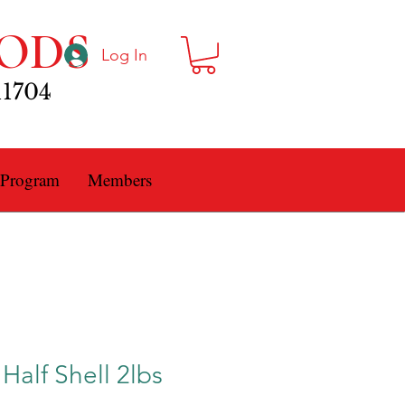
ODS
Log In
11704
 Program
Members
Half Shell 2lbs