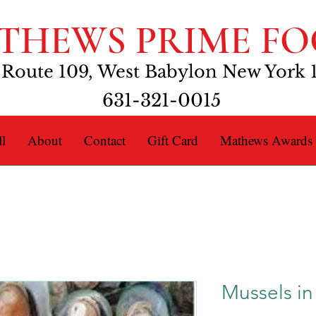
THEWS PRIME FO
 Route 109, West Babylon New York 
631-321-0015
l
About
Contact
Gift Card
Mathews Awards
Mussels in 