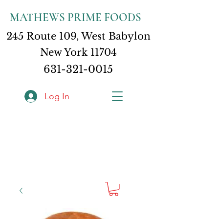
MATHEWS PRIME FOODS
245 Route 109, West Babylon
New York 11704
631-321-0015
Log In