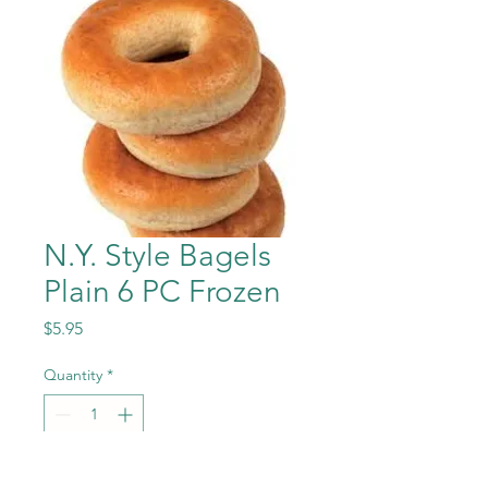
N.Y. Style Bagels
Plain 6 PC Frozen
Price
$5.95
Quantity
*
Add to Cart