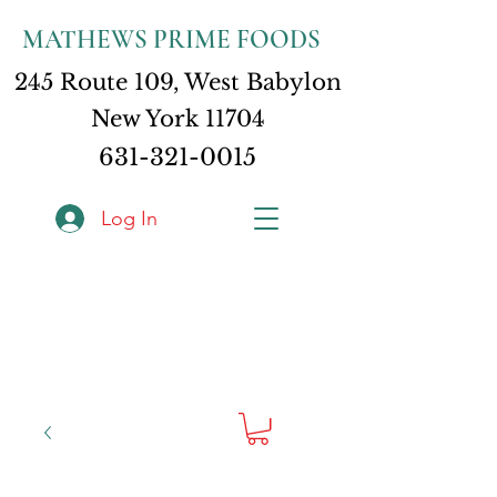
MATHEWS PRIME FOODS
245 Route 109, West Babylon
New York 11704
631-321-0015
Log In