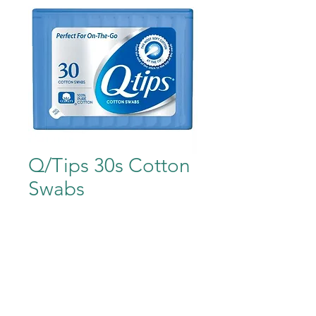
Q/Tips 30s Cotton
Swabs
Price
$1.99
Out of Stock