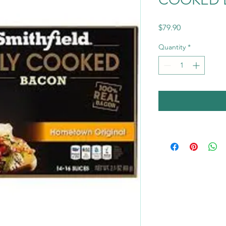
Price
$79.90
Quantity
*