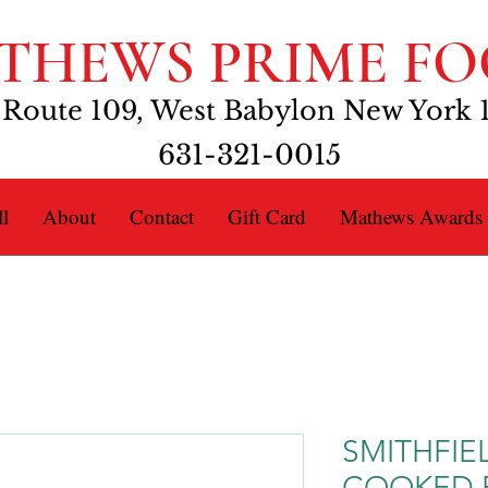
THEWS PRIME FO
 Route 109, West Babylon New York 
631-321-0015
l
About
Contact
Gift Card
Mathews Awards
SMITHFIE
COOKED