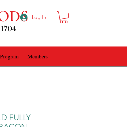
ODS
Log In
11704
 Program
Members
LD FULLY
 BACON