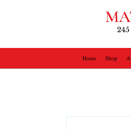
MA
245
Home
Shop
Al