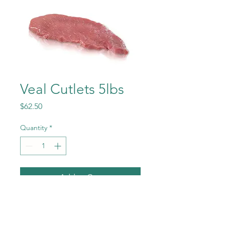
Veal Cutlets 5lbs
Price
$62.50
Quantity
*
Add to Cart
Nature Milk fed Veal Cutlets
5LBS cut from the leg top