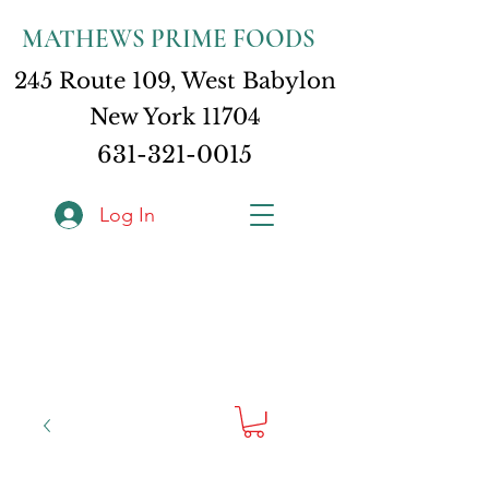
MATHEWS PRIME FOODS
245 Route 109, West Babylon
New York 11704
631-321-0015
Log In